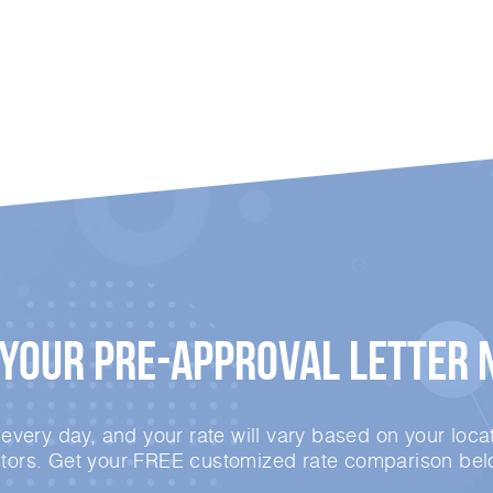
 Your
Pre-Approval
Letter 
very day, and your rate will vary based on your locat
ctors. Get your FREE customized rate comparison bel