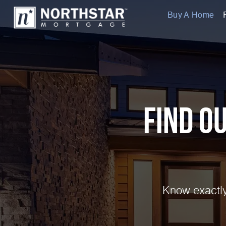
Buy A Home
Find O
Know exactly