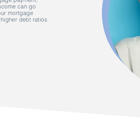
income can go
your mortgage
higher debt ratios