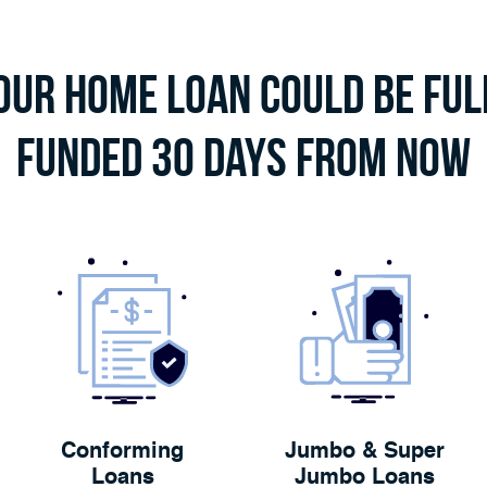
our Home Loan Could Be Ful
Funded 30 Days From Now
Conforming
Jumbo & Super
Loans
Jumbo Loans