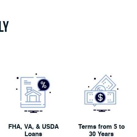
ly
FHA, VA, & USDA
Terms from 5 to
Loans
30 Years