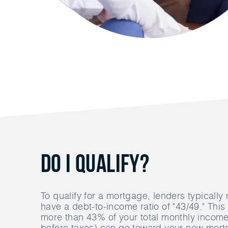
Do I Qualify?
To qualify for a mortgage, lenders typically 
have a debt-to-income ratio of "43/49." Thi
more than 43% of your total monthly income 
before taxes) can go toward your new mor