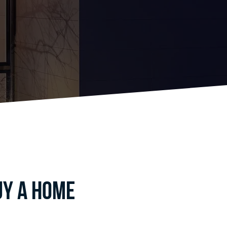
uy a home