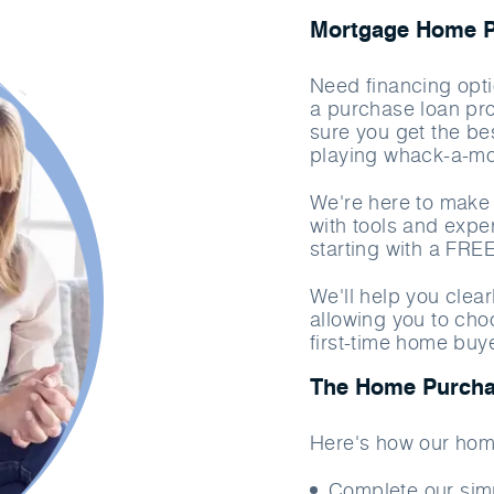
Mortgage Home Pu
Need financing opti
a purchase loan pr
sure you get the bes
playing whack-a-mo
We're here to make 
with tools and exper
starting with a FRE
We'll help you clea
allowing you to cho
first-time home buy
The Home Purcha
Here's how our hom
Complete our si