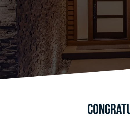
Congratu