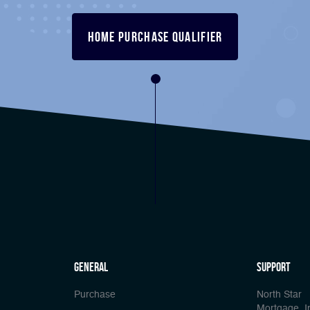
Home Purchase Qualifier
general
Support
Purchase
North Star
Mortgage, I