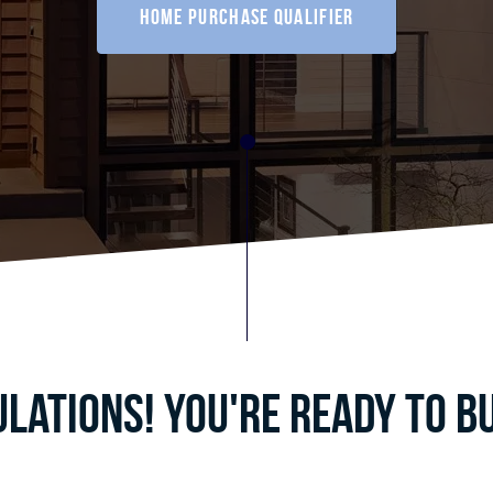
home purchase qualifier
lations! You're ready to b