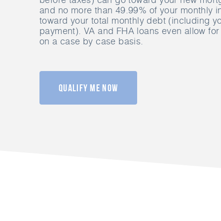
and no more than 49.99% of your monthly 
toward your total monthly debt (including 
payment). VA and FHA loans even allow for 
on a case by case basis.
Qualify Me Now