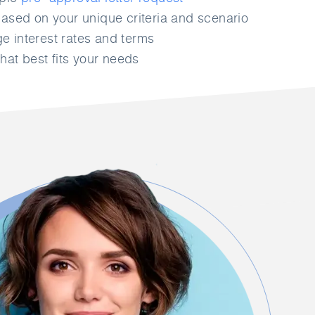
ased on your unique criteria and scenario
 interest rates and terms
hat best fits your needs