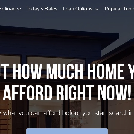
Refinance
Today’s Rates
Loan Options
Popular Tool
ut How Much Home 
Afford Right NOW!
 what you can afford before you start searchin