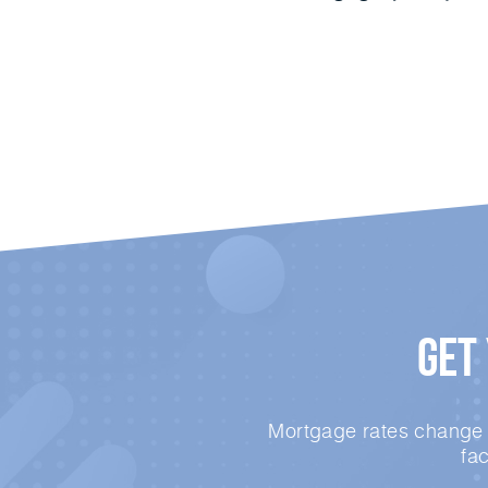
Get
Mortgage rates change e
fa