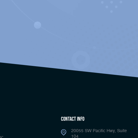
Contact Info
20055 SW Pacific Hwy, Suite
104
nc.