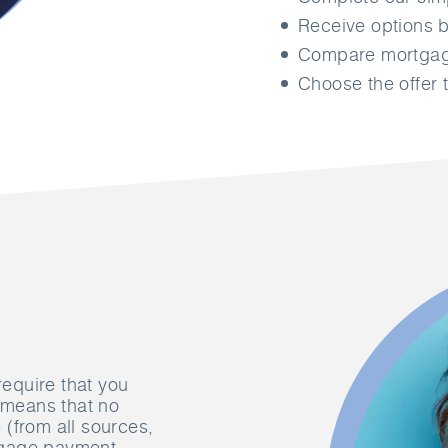
Receive options b
Compare mortgage
Choose the offer t
require that you
s means that no
(from all sources,
tgage payment,