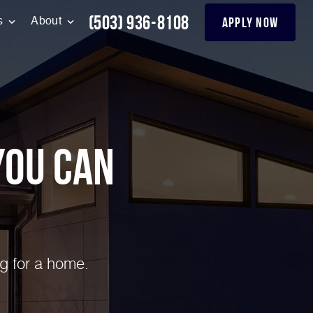
(503) 936-8108
apply now
s
About
You can
g for a home.