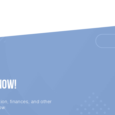
Now!
ion, finances, and other
ow: