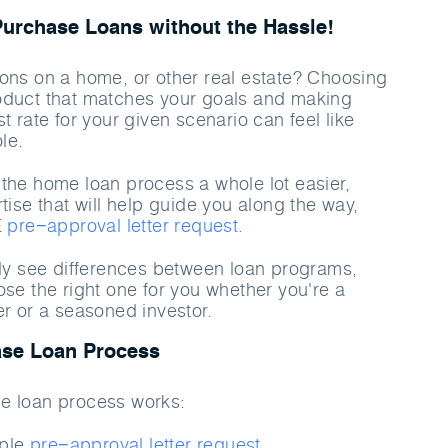
rchase Loans without the Hassle!
ons on a home, or other real estate? Choosing
oduct that matches your goals and making
t rate for your given scenario can feel like
le.
the home loan process a whole lot easier,
tise that will help guide you along the way,
E
pre−approval letter request.
rly see differences between loan programs,
ose the right one for you whether you're a
er or a seasoned investor.
se Loan Process
e loan process works:
mple
pre−approval letter request