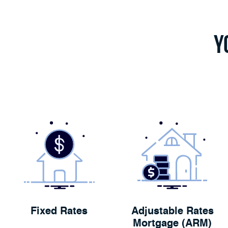
Y
Fixed Rates
Adjustable Rates
Mortgage (ARM)