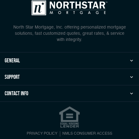
North Star Mortgage, Inc. offering personalized mortgage
solutions, fast customized quotes, great rates, & service
with integrity.
general
Support
Contact Info
PRIVACY POLICY
NMLS CONSUMER ACCESS