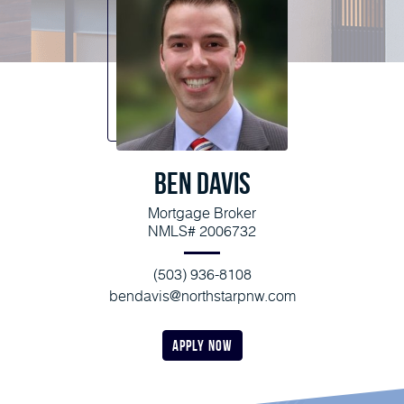
Ben Davis
Mortgage Broker
NMLS# 2006732
(503) 936-8108
bendavis@northstarpnw.com
apply now