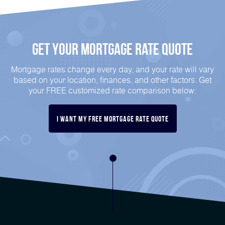
Get Your Mortgage Rate Quote
Mortgage rates change every day, and your rate will vary
based on your location, finances, and other factors. Get
your FREE customized rate comparison below:
I Want My FREE Mortgage Rate Quote