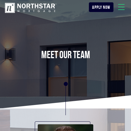
apply now
meet our team