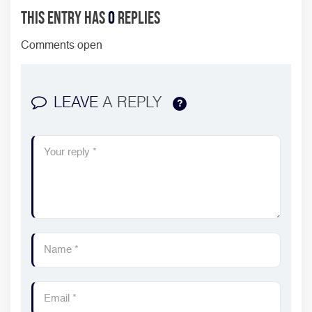
This entry has
0
replies
Comments open
LEAVE
A REPLY
?