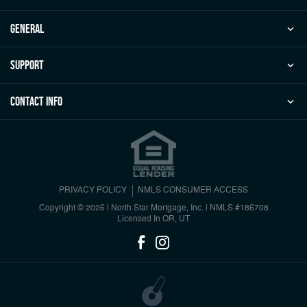
general
Support
Contact Info
PRIVACY POLICY
NMLS CONSUMER ACCESS
Copyright © 2026 | North Star Mortgage, Inc.
|
NMLS #186708
Licensed In OR, UT