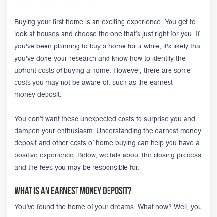
Buying your first home is an exciting experience. You get to
look at houses and choose the one that’s just right for you. If
you've been planning to buy a home for a while, it's likely that
you've done your research and know how to identify the
upfront costs of buying a home. However, there are some
costs you may not be aware of, such as the earnest
money deposit.
You don’t want these unexpected costs to surprise you and
dampen your enthusiasm.
Understanding the earnest money
deposit and other costs of home buying can help you have a
positive experience. Below, we talk about the closing process
and the fees you may be responsible for.
What Is an Earnest Money Deposit?
You’ve found the home of your dreams. What now? Well, you