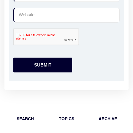
SEARCH
TOPICS
ARCHIVE