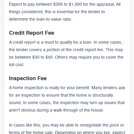
Expect to pay between $300 to $1,000 for the appraisal. All
things considered, this is essential for the lender to
determine the loan-to-value ratio.
Credit Report Fee
A credit report is a must to qualify for a loan. In some cases,
the lender covers a portion of the credit report fee. This may
be between $30 to $50. Others may require you to cover the
full cost.
Inspection Fee
A home inspection is really for your benefit. Many lenders ask
for an inspection to ensure that the home is structurally
sound. In some cases, the inspection may turn up issues that
aren’t obvious during a walk-through of the house.
In cases like this, you may be able to renegotiate the price or
terms of the home sale. Depending on where you live, expect