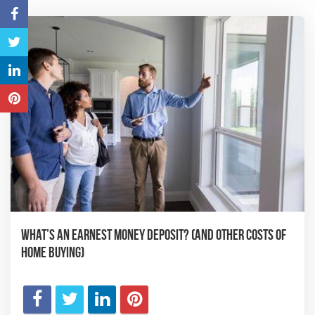
What’s an Earnest Money Deposit? (And Other Costs of
Home Buying)