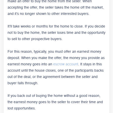
make an offer to buy the home from the seller. When
accepting the offer, the seller takes the home off the market,
and it’s no longer shown to other interested buyers.
It’ll take weeks or months for the home to close. If you decide
not to buy the home, the seller loses time and the opportunity
to sell to other prospective buyers.
For this reason, typically, you must offer an earnest money
deposit. When you make the offer, the money you provide as
earnest money goes into an
escrow account
. It stays in this
account until the house closes, one of the participants backs
out of the deal, or the agreement between the seller and
buyer falls through.
If you back out of buying the home without a good reason,
the earnest money goes to the seller to cover their time and
lost opportunities.