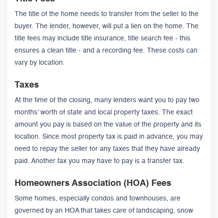
The title of the home needs to transfer from the seller to the
buyer. The lender, however, will put a lien on the home. The
title fees may include title insurance, title search fee - this
ensures a clean title - and a recording fee. These costs can
vary by location.
Taxes
At the time of the closing, many lenders want you to pay two
months’ worth of state and local property taxes. The exact
amount you pay is based on the value of the property and its
location. Since most property tax is paid in advance, you may
need to repay the seller for any taxes that they have already
paid. Another tax you may have to pay is a transfer tax.
Homeowners Association (HOA) Fees
Some homes, especially condos and townhouses, are
governed by an HOA that takes care of landscaping, snow