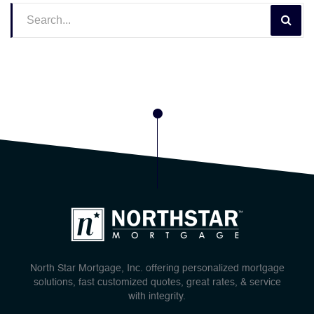
North Star Mortgage, Inc. offering personalized mortgage
solutions, fast customized quotes, great rates, & service
with integrity.