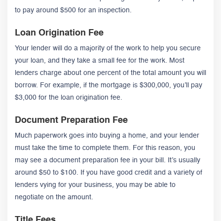
to pay around $500 for an inspection.
Loan Origination Fee
Your lender will do a majority of the work to help you secure
your loan, and they take a small fee for the work. Most
lenders charge about one percent of the total amount you will
borrow. For example, if the mortgage is $300,000, you’ll pay
$3,000 for the loan origination fee.
Document Preparation Fee
Much paperwork goes into buying a home, and your lender
must take the time to complete them. For this reason, you
may see a document preparation fee in your bill. It’s usually
around $50 to $100. If you have good credit and a variety of
lenders vying for your business, you may be able to
negotiate on the amount.
Title Fees