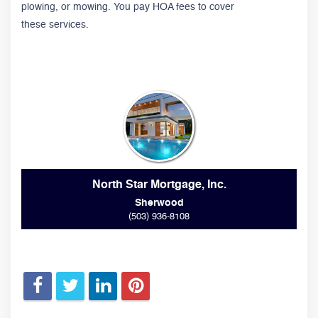
plowing, or mowing. You pay HOA fees to cover
these services.
North Star Mortgage, Inc.
Sherwood
(503) 936-8108