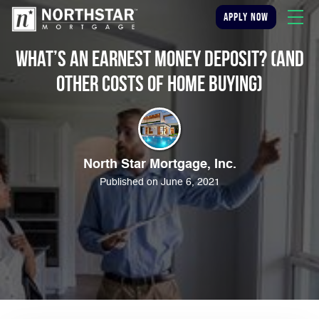
apply now
What’s an Earnest Money Deposit? (And
Other Costs of Home Buying)
North Star Mortgage, Inc.
Published on June 6, 2021