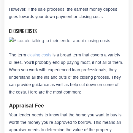
However, if the sale proceeds, the earnest money deposit
goes towards your down payment or closing costs.
Closing Costs
The term
closing costs
is a broad term that covers a variety
of fees. You’ll probably end up paying most, if not all of them.
When you work with experienced loan professionals, they
understand all the ins and outs of the closing process. They
can provide guidance as well as help cut down on some of
the costs. Here are the most common:
Appraisal Fee
Your lender needs to know that the home you want to buy is
worth the money you're approved to borrow. This means an
appraiser needs to determine the value of the property.